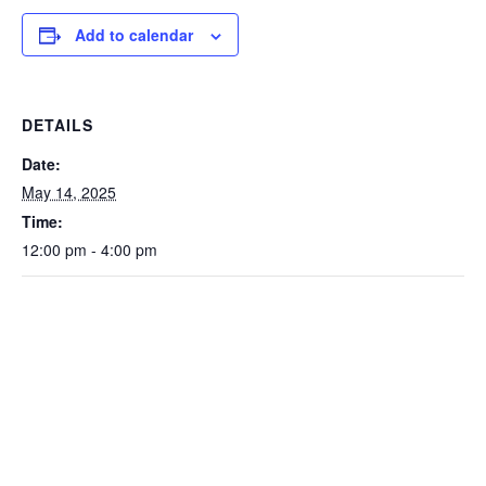
Add to calendar
DETAILS
Date:
May 14, 2025
Time:
12:00 pm - 4:00 pm