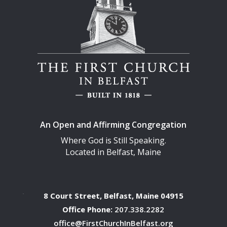
An Open and Affirming Congregation
Where God is Still Speaking.
Located in Belfast, Maine
8 Court Street, Belfast, Maine 04915
Office Phone:
207.338.2282
office@FirstChurchInBelfast.org