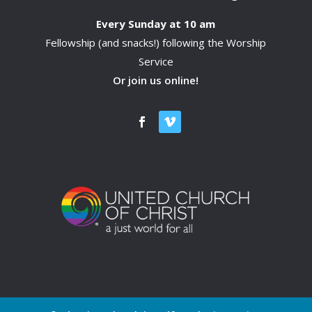
Every Sunday at 10 am
Fellowship (and snacks!) following the Worship
Service
Or join us online!