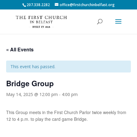
207.338.2282
office@firstchurchinbelfast.org
« All Events
This event has passed.
Bridge Group
May 14, 2025 @ 12:00 pm
-
4:00 pm
This Group meets in the First Church Parlor twice weekly from
12 to 4 p.m. to play the card game Bridge.