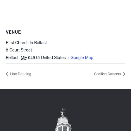
VENUE
First Church in Belfast
8 Court Street
Belfast
,
ME
04915
United States
+ Google Map
Line Dancing
Scottish Dancers