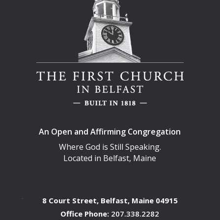
An Open and Affirming Congregation
Where God is Still Speaking.
Located in Belfast, Maine
8 Court Street, Belfast, Maine 04915
Office Phone:
207.338.2282