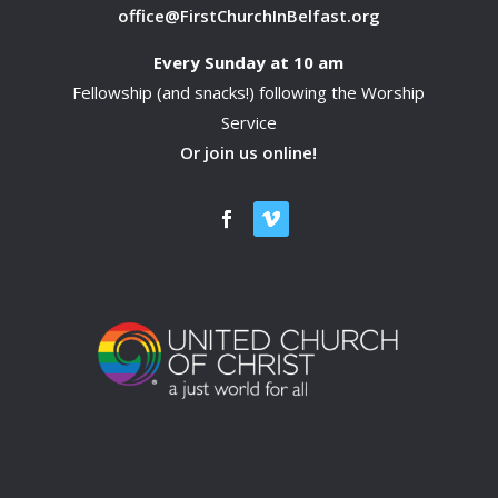
office@FirstChurchInBelfast.org
Every Sunday at 10 am
Fellowship (and snacks!) following the Worship
Service
Or join us online!