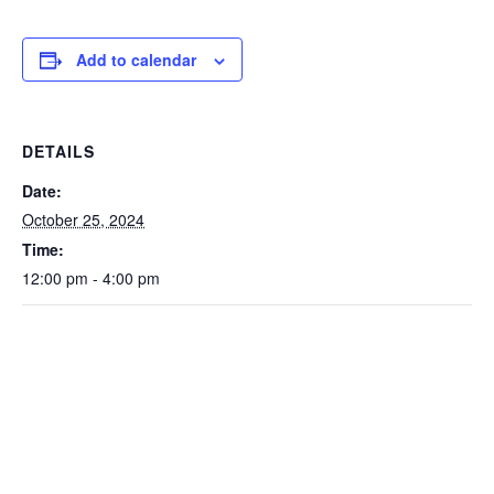
Add to calendar
DETAILS
Date:
October 25, 2024
Time:
12:00 pm - 4:00 pm