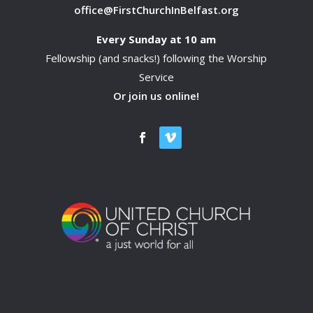
office@FirstChurchInBelfast.org
Every Sunday at 10 am
Fellowship (and snacks!) following the Worship
Service
Or join us online!