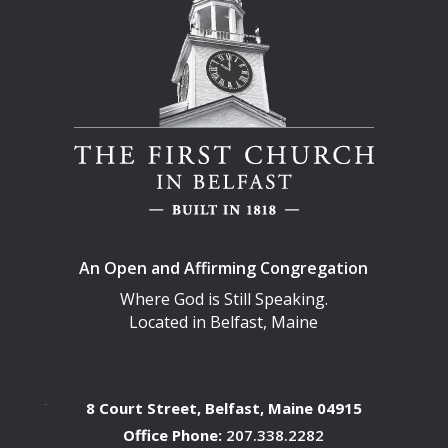
An Open and Affirming Congregation
Where God is Still Speaking.
Located in Belfast, Maine
8 Court Street, Belfast, Maine 04915
Office Phone:
207.338.2282