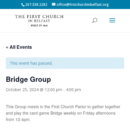
207.338.2282
office@firstchurchinbelfast.org
« All Events
This event has passed.
Bridge Group
October 25, 2024 @ 12:00 pm
-
4:00 pm
This Group meets in the First Church Parlor to gather together
and play the card game Bridge weekly on Friday afternoons
from 12-4pm.