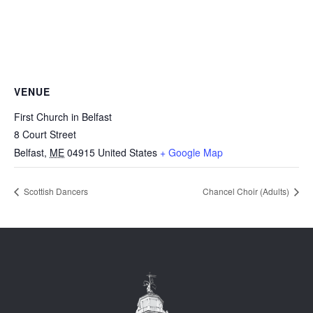
VENUE
First Church in Belfast
8 Court Street
Belfast
,
ME
04915
United States
+ Google Map
Scottish Dancers
Chancel Choir (Adults)