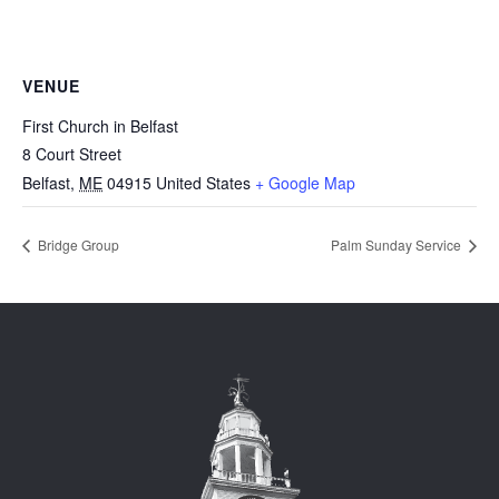
VENUE
First Church in Belfast
8 Court Street
Belfast
,
ME
04915
United States
+ Google Map
Bridge Group
Palm Sunday Service