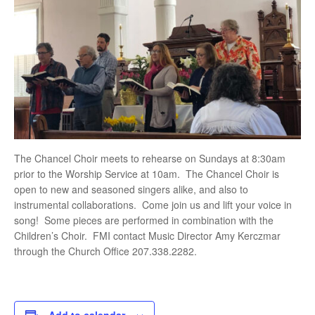
The Chancel Choir meets to rehearse on Sundays at 8:30am
prior to the Worship Service at 10am. The Chancel Choir is
open to new and seasoned singers alike, and also to
instrumental collaborations. Come join us and lift your voice in
song! Some pieces are performed in combination with the
Children’s Choir. FMI contact Music Director Amy Kerczmar
through the Church Office 207.338.2282.