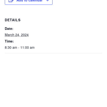
Add to calendar
DETAILS
Date:
March 24, 2024
Time:
8:30 am - 11:00 am