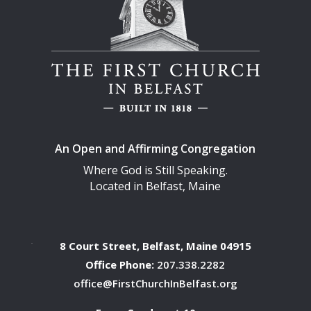
An Open and Affirming Congregation
Where God is Still Speaking.
Located in Belfast, Maine
8 Court Street, Belfast, Maine 04915
Office Phone:
207.338.2282
office@FirstChurchInBelfast.org