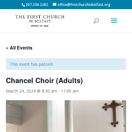
207.338.2282
office@firstchurchinbelfast.org
« All Events
This event has passed.
Chancel Choir (Adults)
March 24, 2024 @ 8:30 am
-
11:00 am