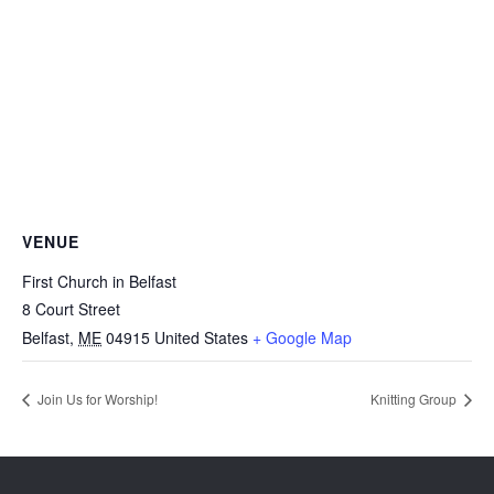
VENUE
First Church in Belfast
8 Court Street
Belfast
,
ME
04915
United States
+ Google Map
Join Us for Worship!
Knitting Group