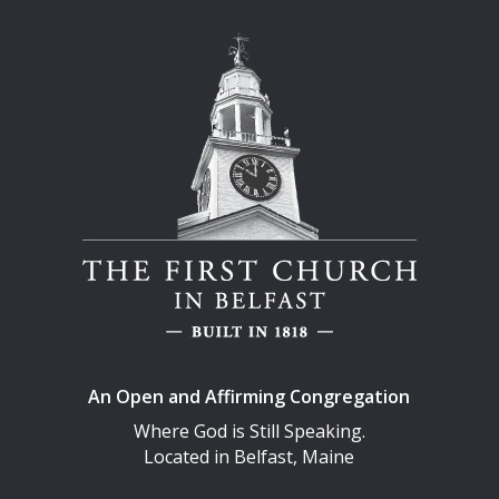
An Open and Affirming Congregation
Where God is Still Speaking.
Located in Belfast, Maine