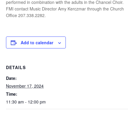
performed in combination with the adults in the Chancel Choir.
FMI contact Music Director Amy Kerczmar through the Church
Office 207.338.2282.
Add to calendar
DETAILS
Date:
November 17, 2024
Time:
11:30 am - 12:00 pm