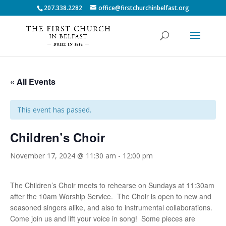
207.338.2282
office@firstchurchinbelfast.org
« All Events
This event has passed.
Children’s Choir
November 17, 2024 @ 11:30 am
-
12:00 pm
The Children’s Choir meets to rehearse on Sundays at 11:30am
after the 10am Worship Service. The Choir is open to new and
seasoned singers alike, and also to instrumental collaborations.
Come join us and lift your voice in song! Some pieces are