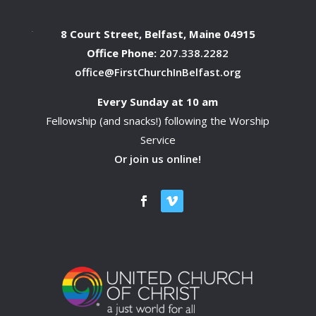
8 Court Street, Belfast, Maine 04915
Office Phone:
207.338.2282
office@FirstChurchInBelfast.org
Every Sunday at 10 am
Fellowship (and snacks!) following the Worship
Service
Or join us online!