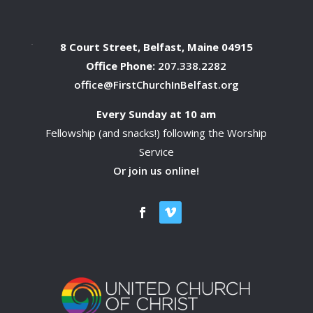
8 Court Street, Belfast, Maine 04915
Office Phone:
207.338.2282
office@FirstChurchInBelfast.org
Every Sunday at 10 am
Fellowship (and snacks!) following the Worship
Service
Or join us online!