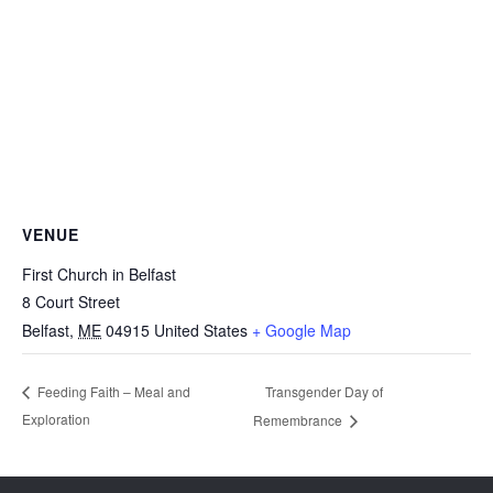
VENUE
First Church in Belfast
8 Court Street
Belfast
,
ME
04915
United States
+ Google Map
Transgender Day of
Feeding Faith – Meal and
Exploration
Remembrance