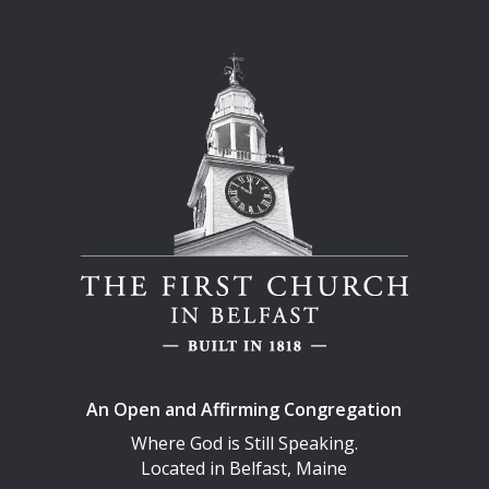
An Open and Affirming Congregation
Where God is Still Speaking.
Located in Belfast, Maine