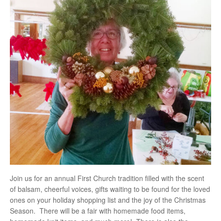
Join us for an annual First Church tradition filled with the scent
of balsam, cheerful voices, gifts waiting to be found for the loved
ones on your holiday shopping list and the joy of the Christmas
Season. There will be a fair with homemade food items,