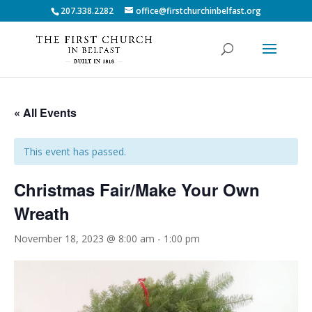
207.338.2282
office@firstchurchinbelfast.org
« All Events
This event has passed.
Christmas Fair/Make Your Own
Wreath
November 18, 2023 @ 8:00 am
-
1:00 pm