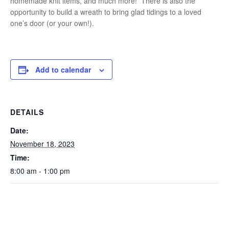
homemade knit items, and much more! There is also the
opportunity to build a wreath to bring glad tidings to a loved
one’s door (or your own!).
Add to calendar
DETAILS
Date:
November 18, 2023
Time:
8:00 am - 1:00 pm