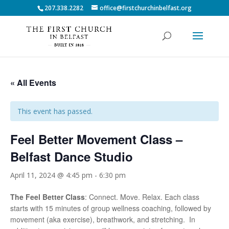
207.338.2282
office@firstchurchinbelfast.org
« All Events
This event has passed.
Feel Better Movement Class –
Belfast Dance Studio
April 11, 2024 @ 4:45 pm
-
6:30 pm
The Feel Better Class
: Connect. Move. Relax. Each class
starts with 15 minutes of group wellness coaching, followed by
movement (aka exercise), breathwork, and stretching. In