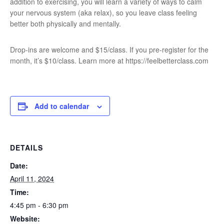
addition to exercising, you will learn a variety of ways to calm
your nervous system (aka relax), so you leave class feeling
better both physically and mentally.
Drop-ins are welcome and $15/class. If you pre-register for the
month, it’s $10/class. Learn more at https://feelbetterclass.com
Add to calendar
DETAILS
Date:
April 11, 2024
Time:
4:45 pm - 6:30 pm
Website: