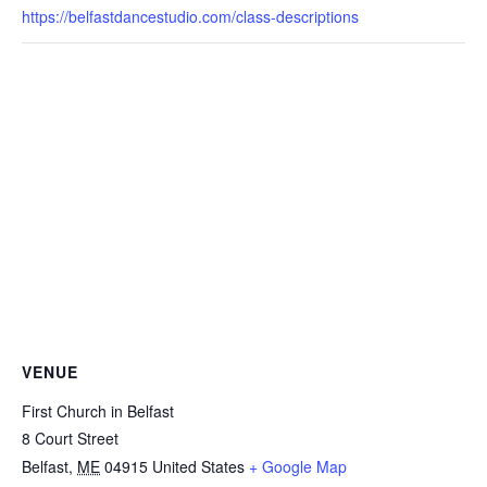
https://belfastdancestudio.com/class-descriptions
VENUE
First Church in Belfast
8 Court Street
Belfast
,
ME
04915
United States
+ Google Map