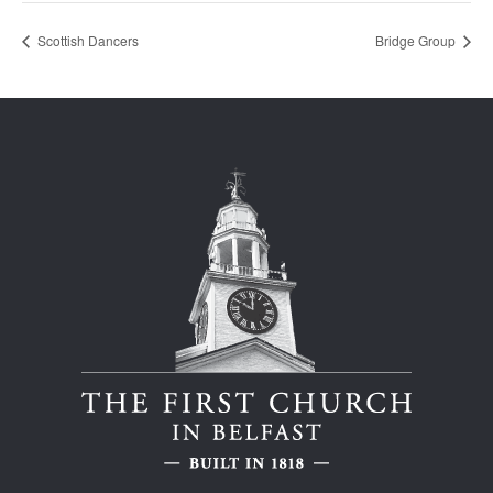
Scottish Dancers
Bridge Group