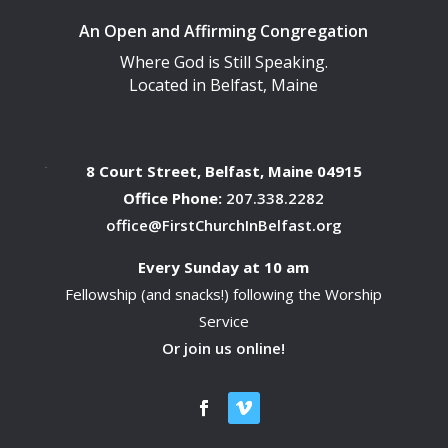
An Open and Affirming Congregation
Where God is Still Speaking.
Located in Belfast, Maine
8 Court Street, Belfast, Maine 04915
Office Phone:
207.338.2282
office@FirstChurchInBelfast.org
Every Sunday at 10 am
Fellowship (and snacks!) following the Worship
Service
Or join us online!