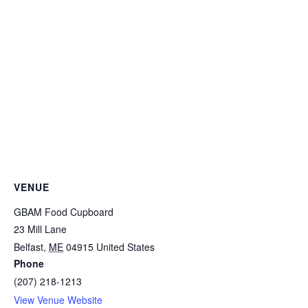
VENUE
GBAM Food Cupboard
23 Mill Lane
Belfast
,
ME
04915
United States
Phone
(207) 218-1213
View Venue Website