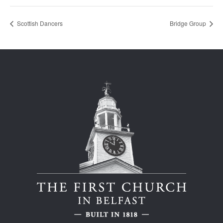
Scottish Dancers
Bridge Group