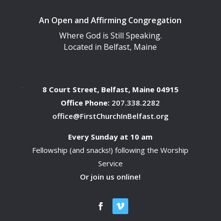
An Open and Affirming Congregation
Where God is Still Speaking.
Located in Belfast, Maine
8 Court Street, Belfast, Maine 04915
Office Phone:
207.338.2282
office@FirstChurchInBelfast.org
Every Sunday at 10 am
Fellowship (and snacks!) following the Worship
Service
Or join us online!