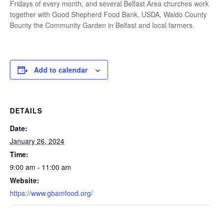
Fridays of every month, and several Belfast Area churches work
together with Good Shepherd Food Bank, USDA, Waldo County
Bounty the Community Garden in Belfast and local farmers.
Add to calendar
DETAILS
Date:
January 26, 2024
Time:
9:00 am - 11:00 am
Website:
https://www.gbamfood.org/