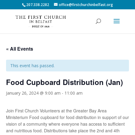
207.338.2282
office@firstchurchinbelfast.org
« All Events
This event has passed.
Food Cupboard Distribution (Jan)
January 26, 2024 @ 9:00 am
-
11:00 am
Join First Church Volunteers at the Greater Bay Area
Ministerium Food cupboard for food distribution in support of our
vision of a community where everyone has access to sufficient
and nutritious food. Distributions take place the 2nd and 4th