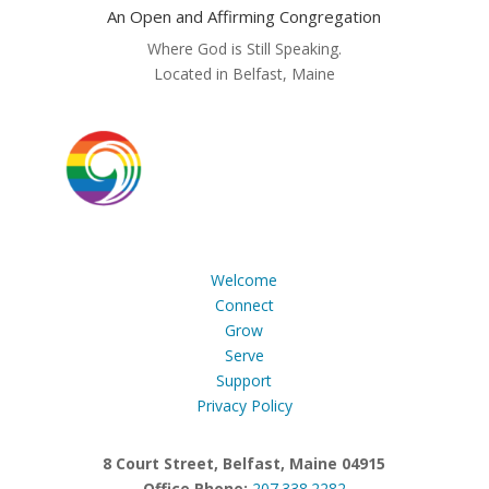
An Open and Affirming Congregation
Where God is Still Speaking.
Located in Belfast, Maine
Welcome
Connect
Grow
Serve
Support
Privacy Policy
8 Court Street, Belfast, Maine 04915
Office Phone:
207.338.2282