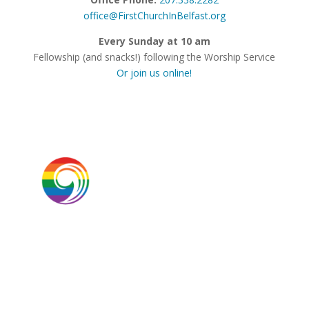
office@FirstChurchInBelfast.org
Every Sunday at 10 am
Fellowship (and snacks!) following the Worship Service
Or join us online!