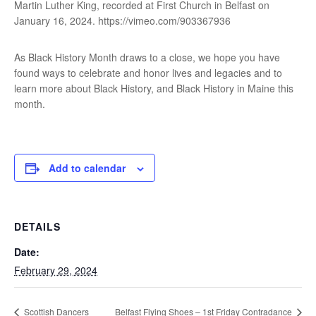
Martin Luther King, recorded at First Church in Belfast on
January 16, 2024. https://vimeo.com/903367936
As Black History Month draws to a close, we hope you have
found ways to celebrate and honor lives and legacies and to
learn more about Black History, and Black History in Maine this
month.
Add to calendar
DETAILS
Date:
February 29, 2024
Scottish Dancers
Belfast Flying Shoes – 1st Friday Contradance