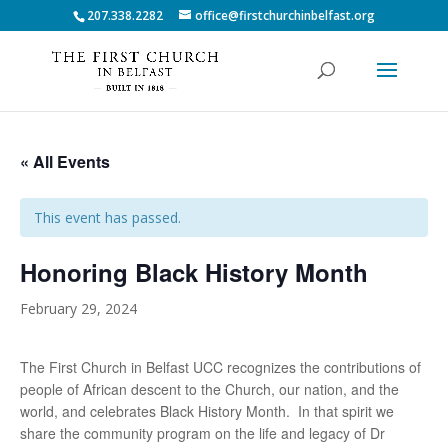
207.338.2282
office@firstchurchinbelfast.org
« All Events
This event has passed.
Honoring Black History Month
February 29, 2024
The First Church in Belfast UCC recognizes the contributions of
people of African descent to the Church, our nation, and the
world, and celebrates Black History Month. In that spirit we
share the community program on the life and legacy of Dr