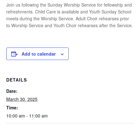
Join us following the Sunday Worship Service for fellowship and
refreshments. Child Care is available and Youth Sunday School
meets during the Worship Service. Adult Choir rehearses prior
to Worship Service and Youth Choir rehearses after the Service.
Add to calendar
DETAILS
Date:
March 30, 2025
Time:
10:00 am - 11:00 am