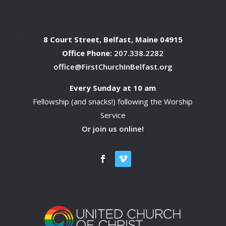
8 Court Street, Belfast, Maine 04915
Office Phone:
207.338.2282
office@FirstChurchInBelfast.org
Every Sunday at 10 am
Fellowship (and snacks!) following the Worship
Service
Or join us online!