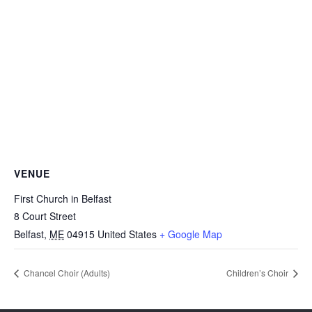
VENUE
First Church in Belfast
8 Court Street
Belfast
,
ME
04915
United States
+ Google Map
Chancel Choir (Adults)
Children’s Choir