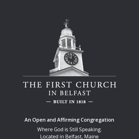
An Open and Affirming Congregation
Where God is Still Speaking.
Located in Belfast, Maine