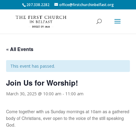
207.338.2282
office@firstchurchinbelfast.org
« All Events
This event has passed.
Join Us for Worship!
March 30, 2025 @ 10:00 am
-
11:00 am
Come together with us Sunday mornings at 10am as a gathered
body of Christians, ever open to the voice of the still speaking
God.