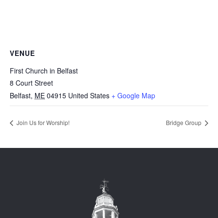
VENUE
First Church in Belfast
8 Court Street
Belfast
,
ME
04915
United States
+ Google Map
Join Us for Worship!
Bridge Group