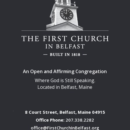
An Open and Affirming Congregation
Where God is Still Speaking.
Located in Belfast, Maine
8 Court Street, Belfast, Maine 04915
Office Phone:
207.338.2282
office@FirstChurchInBelfast.org