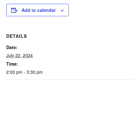
Add to calendar
DETAILS
Date:
July 22, 2024
Time:
2:00 pm - 3:30 pm