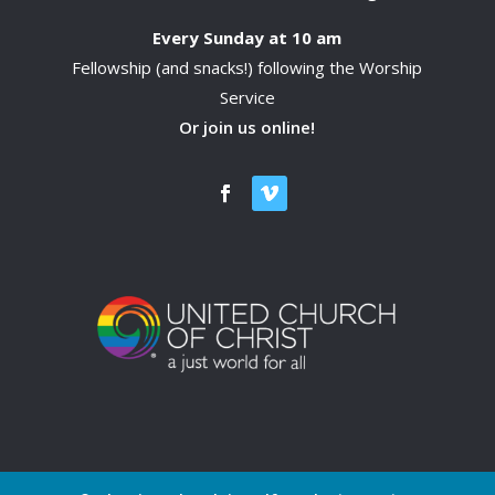
Every Sunday at 10 am
Fellowship (and snacks!) following the Worship
Service
Or join us online!