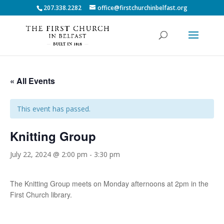
207.338.2282
office@firstchurchinbelfast.org
« All Events
This event has passed.
Knitting Group
July 22, 2024 @ 2:00 pm
-
3:30 pm
The Knitting Group meets on Monday afternoons at 2pm in the
First Church library.