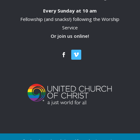
Every Sunday at 10 am
Fellowship (and snacks!) following the Worship
Service
Or join us online!