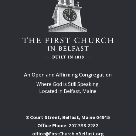
An Open and Affirming Congregation
Where God is Still Speaking.
Located in Belfast, Maine
8 Court Street, Belfast, Maine 04915
Office Phone:
207.338.2282
office@FirstChurchInBelfast.org