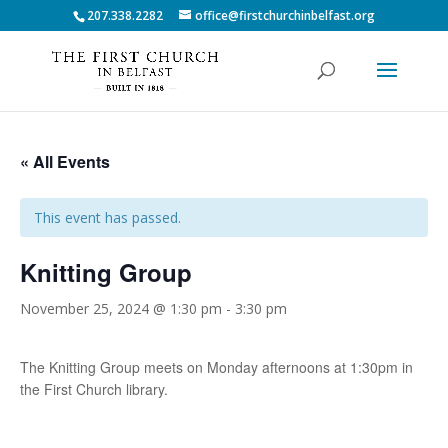
207.338.2282
office@firstchurchinbelfast.org
« All Events
This event has passed.
Knitting Group
November 25, 2024 @ 1:30 pm
-
3:30 pm
The Knitting Group meets on Monday afternoons at 1:30pm in
the First Church library.