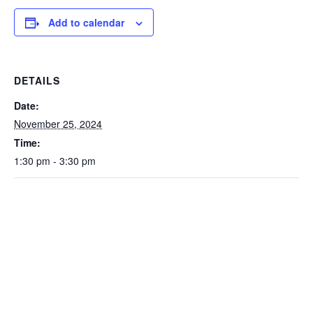
Add to calendar
DETAILS
Date:
November 25, 2024
Time:
1:30 pm - 3:30 pm