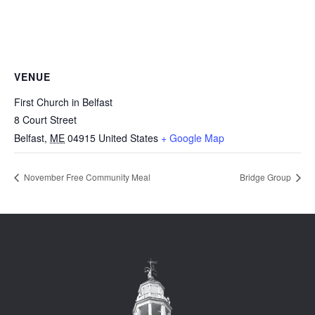
VENUE
First Church in Belfast
8 Court Street
Belfast
,
ME
04915
United States
+ Google Map
November Free Community Meal
Bridge Group