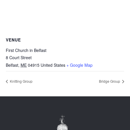
VENUE
First Church in Belfast
8 Court Street
Belfast
,
ME
04915
United States
+ Google Map
Knitting Group
Bridge Group