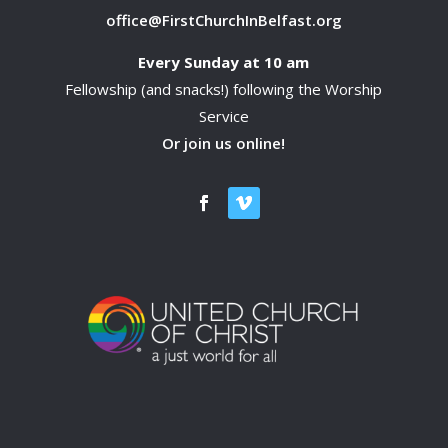
office@FirstChurchInBelfast.org
Every Sunday at 10 am
Fellowship (and snacks!) following the Worship
Service
Or join us online!