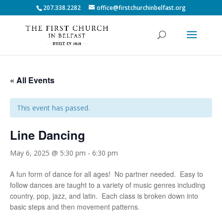
207.338.2282
office@firstchurchinbelfast.org
« All Events
This event has passed.
Line Dancing
May 6, 2025 @ 5:30 pm
-
6:30 pm
A fun form of dance for all ages! No partner needed. Easy to
follow dances are taught to a variety of music genres including
country, pop, jazz, and latin. Each class is broken down into
basic steps and then movement patterns.