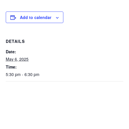
Add to calendar
DETAILS
Date:
May 6, 2025
Time:
5:30 pm - 6:30 pm