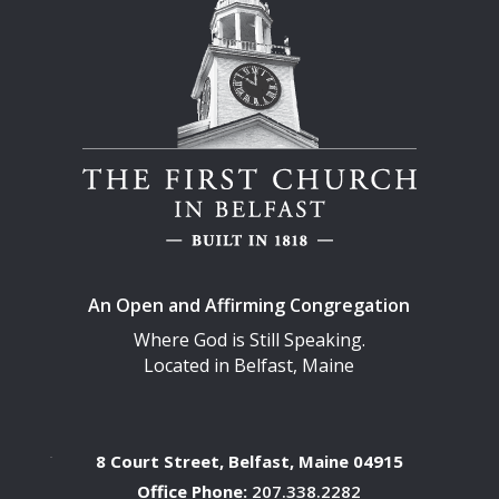
An Open and Affirming Congregation
Where God is Still Speaking.
Located in Belfast, Maine
8 Court Street, Belfast, Maine 04915
Office Phone:
207.338.2282