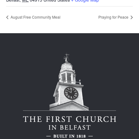
August Free Community Meal
Praying for Peace