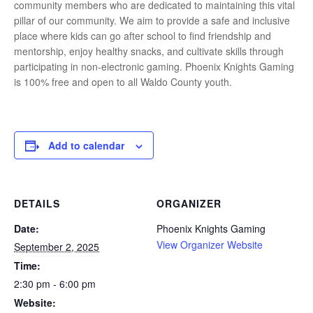
community members who are dedicated to maintaining this vital
pillar of our community. We aim to provide a safe and inclusive
place where kids can go after school to find friendship and
mentorship, enjoy healthy snacks, and cultivate skills through
participating in non-electronic gaming. Phoenix Knights Gaming
is 100% free and open to all Waldo County youth.
Add to calendar
DETAILS
ORGANIZER
Date:
Phoenix Knights Gaming
View Organizer Website
September 2, 2025
Time:
2:30 pm - 6:00 pm
Website: