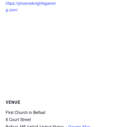
https://phoenixknightsgamin
g.com/
VENUE
First Church in Belfast
8 Court Street
Belfast
,
ME
04915
United States
+ Google Map