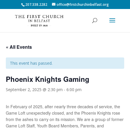
207.338.2282
office@firstchurchinbelfast.org
« All Events
This event has passed.
Phoenix Knights Gaming
September 2, 2025 @ 2:30 pm
-
6:00 pm
In February of 2025, after nearly three decades of service, the
Game Loft unexpectedly closed, and the Phoenix Knights rose
from the ashes to carry on its mission. We are a group of former
Game Loft Staff, Youth Board Members, Parents, and