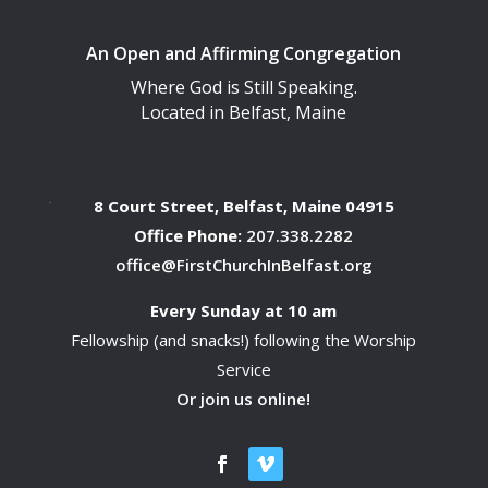
An Open and Affirming Congregation
Where God is Still Speaking.
Located in Belfast, Maine
8 Court Street, Belfast, Maine 04915
Office Phone:
207.338.2282
office@FirstChurchInBelfast.org
Every Sunday at 10 am
Fellowship (and snacks!) following the Worship
Service
Or join us online!