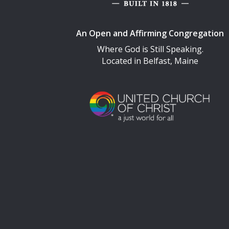
An Open and Affirming Congregation
Where God is Still Speaking.
Located in Belfast, Maine