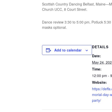
Scottish Country Dancing Belfast, Maine—Me
Church UCC, 8 Court Street.
Dance review 3:30 to 5:00 pm, Potluck 5:3
masks optional.
DETAILS
Add to calendar
Date:
May 24, 202
Time:
12:00 pm - 
Website:
https://deff
morial-day-
party/