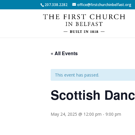
207.338.2282
office@firstchurchinbelfast.org
« All Events
This event has passed.
Scottish Dan
May 24, 2025 @ 12:00 pm
-
9:00 pm