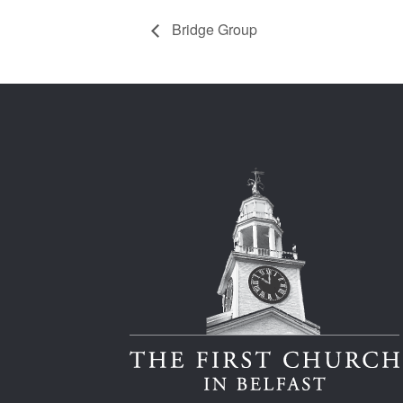
Bridge Group