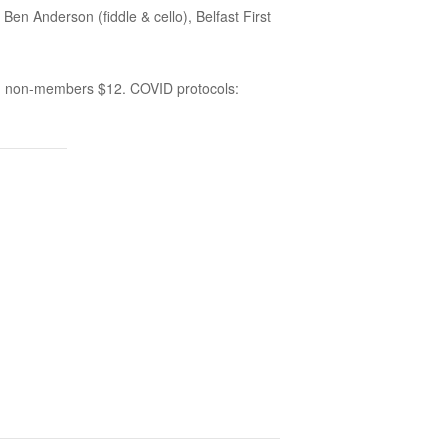
 Anderson (fiddle & cello), Belfast First
0, non-members $12. COVID protocols: