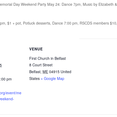
morial Day Weekend Party May 24: Dance 7pm, Music by Elizabeth & Ben
0 pm, $1 + pot, Potluck desserts, Dance 7:00 pm, RSCDS members $1
VENUE
First Church in Belfast
8 Court Street
5
Belfast
,
ME
04915
United
States
+ Google Map
9:00 pm
a.org/event/me
weekend-