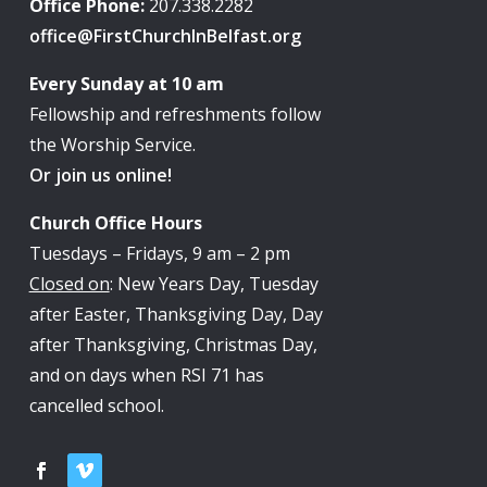
Office Phone:
207.338.2282
office@FirstChurchInBelfast.org
Every Sunday at 10 am
Fellowship and refreshments follow
the Worship Service.
Or join us online!
Church Office Hours
Tuesdays – Fridays, 9 am – 2 pm
Closed on
: New Years Day, Tuesday
after Easter, Thanksgiving Day, Day
after Thanksgiving, Christmas Day,
and on days when RSI 71 has
cancelled school.