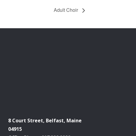
Adult Choir
8 Court Street, Belfast, Maine
04915