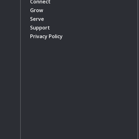
Connect
Grow
Serve
Support
Privacy Policy