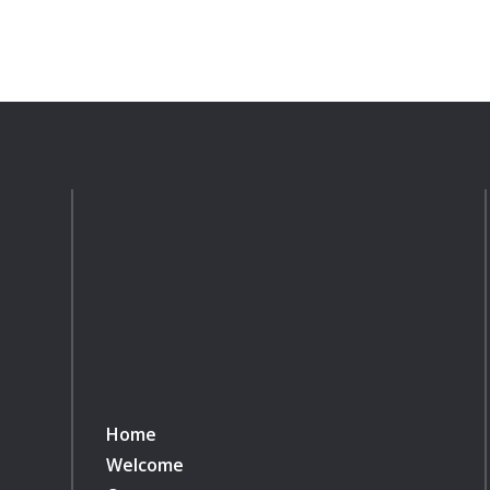
Home
Welcome