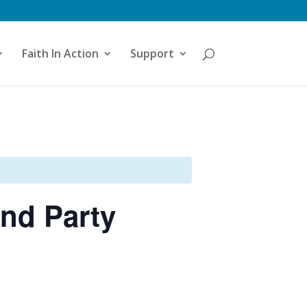
Faith In Action
Support
nd Party