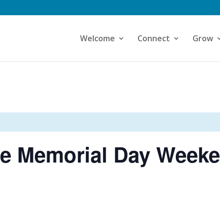
Welcome
Connect
Grow
ce Memorial Day Weeke