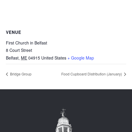
VENUE
First Church in Belfast
8 Court Street
Belfast
,
ME
04915
United States
+ Google Map
Bridge Group
Food Cupboard Distribution (January)