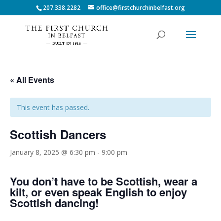
207.338.2282
office@firstchurchinbelfast.org
« All Events
This event has passed.
Scottish Dancers
January 8, 2025 @ 6:30 pm
-
9:00 pm
You don’t have to be Scottish, wear a
kilt, or even speak English to enjoy
Scottish dancing!