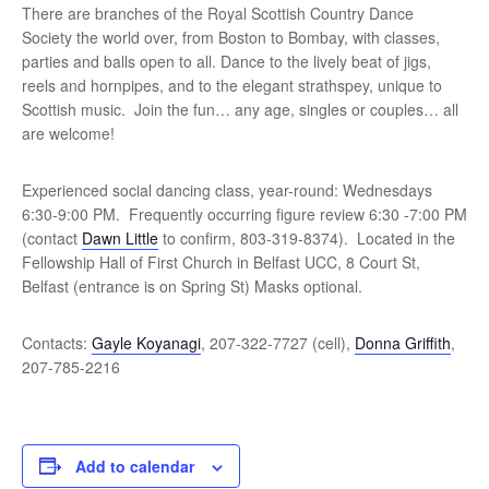
There are branches of the Royal Scottish Country Dance
Society the world over, from Boston to Bombay, with classes,
parties and balls open to all. Dance to the lively beat of jigs,
reels and hornpipes, and to the elegant strathspey, unique to
Scottish music. Join the fun… any age, singles or couples… all
are welcome!
Experienced social dancing class, year-round: Wednesdays
6:30-9:00 PM. Frequently occurring figure review 6:30 -7:00 PM
(contact
Dawn Little
to confirm, 803-319-8374). Located in the
Fellowship Hall of First Church in Belfast UCC, 8 Court St,
Belfast (entrance is on Spring St) Masks optional.
Contacts:
Gayle Koyanagi
, 207-322-7727 (cell),
Donna Griffith
,
207-785-2216
Add to calendar