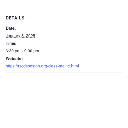
DETAILS
Date:
January 8, 2025
Time:
6:30 pm - 9:00 pm
Website:
https://rscdsboston.org/class-maine.html