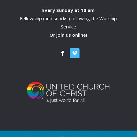
Every Sunday at 10 am
Fellowship (and snacks!) following the Worship
Service
Or join us online!