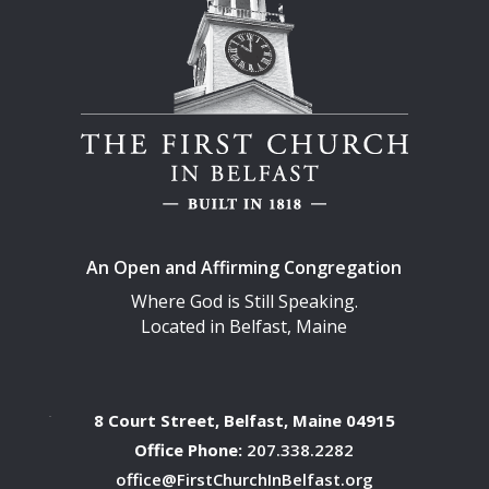
An Open and Affirming Congregation
Where God is Still Speaking.
Located in Belfast, Maine
8 Court Street, Belfast, Maine 04915
Office Phone:
207.338.2282
office@FirstChurchInBelfast.org