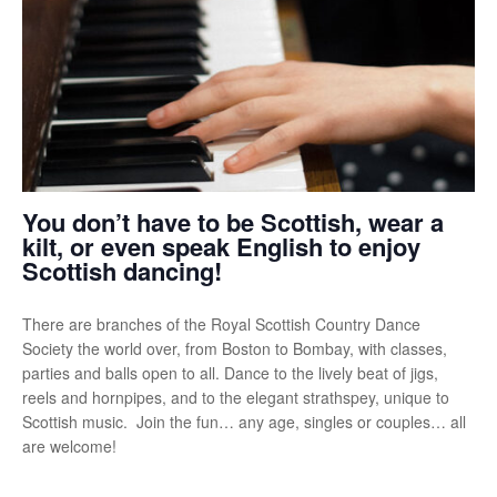
You don’t have to be Scottish, wear a
kilt, or even speak English to enjoy
Scottish dancing!
There are branches of the Royal Scottish Country Dance
Society the world over, from Boston to Bombay, with classes,
parties and balls open to all. Dance to the lively beat of jigs,
reels and hornpipes, and to the elegant strathspey, unique to
Scottish music. Join the fun… any age, singles or couples… all
are welcome!