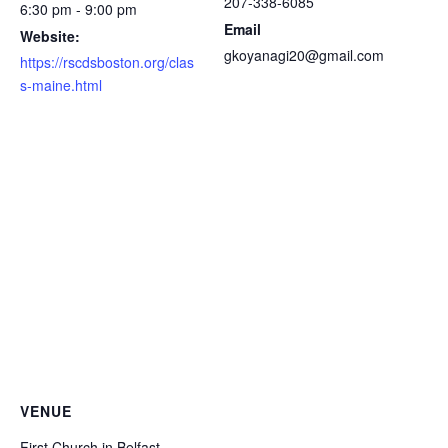
207-338-6085
6:30 pm - 9:00 pm
Email
Website:
gkoyanagi20@gmail.com
https://rscdsboston.org/clas
s-maine.html
VENUE
First Church in Belfast