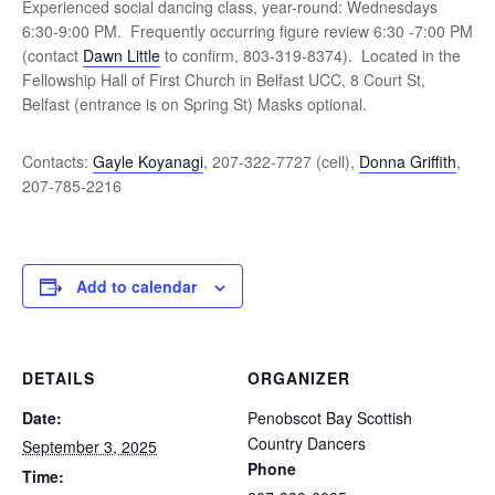
Experienced social dancing class, year-round: Wednesdays
6:30-9:00 PM. Frequently occurring figure review 6:30 -7:00 PM
(contact
Dawn Little
to confirm, 803-319-8374). Located in the
Fellowship Hall of First Church in Belfast UCC, 8 Court St,
Belfast (entrance is on Spring St) Masks optional.
Contacts:
Gayle Koyanagi
, 207-322-7727 (cell),
Donna Griffith
,
207-785-2216
Add to calendar
DETAILS
ORGANIZER
Date:
Penobscot Bay Scottish
Country Dancers
September 3, 2025
Phone
Time: