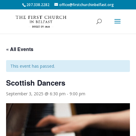
207.338.2282
office@firstchurchinbelfast.org
« All Events
This event has passed.
Scottish Dancers
September 3, 2025 @ 6:30 pm
-
9:00 pm