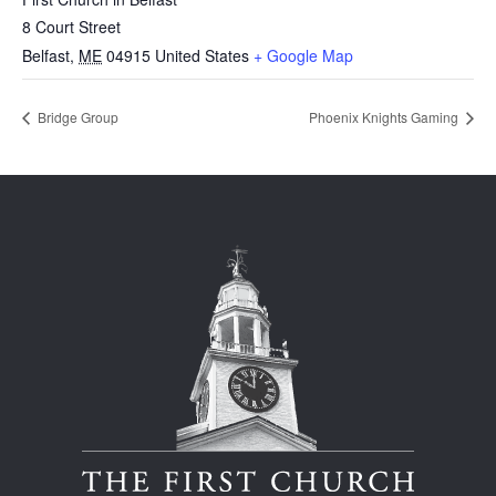
8 Court Street
Belfast
,
ME
04915
United States
+ Google Map
Bridge Group
Phoenix Knights Gaming