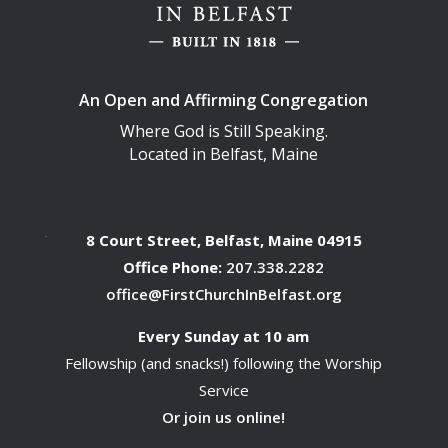
An Open and Affirming Congregation
Where God is Still Speaking.
Located in Belfast, Maine
8 Court Street, Belfast, Maine 04915
Office Phone:
207.338.2282
office@FirstChurchInBelfast.org
Every Sunday at 10 am
Fellowship (and snacks!) following the Worship
Service
Or join us online!